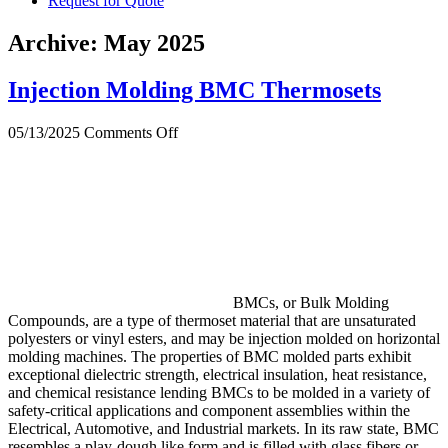
Request for Quote
Archive: May 2025
Injection Molding BMC Thermosets
on
05/13/2025
Comments Off
Injection
Molding
BMC
Thermosets
BMCs, or Bulk Molding
Compounds, are a type of thermoset material that are unsaturated
polyesters or vinyl esters, and may be injection molded on horizontal
molding machines. The properties of BMC molded parts exhibit
exceptional dielectric strength, electrical insulation, heat resistance,
and chemical resistance lending BMCs to be molded in a variety of
safety-critical applications and component assemblies within the
Electrical, Automotive, and Industrial markets. In its raw state, BMC
resembles a play-dough like form and is filled with glass fibers or