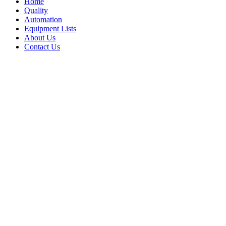
Home
Quality
Automation
Equipment Lists
About Us
Contact Us