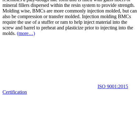
mineral fillers dispersed within the resin system to provide strength.
Molding wise, BMCs are more commonly injection molded, but can
also be compression or transfer molded. Injection molding BMCs
require the use of a stuffer or ram to help inject material into the
screw and barrel to preheat and plasticize prior to injecting into the
molds.
(more…)
ISO 9001:2015
Certification