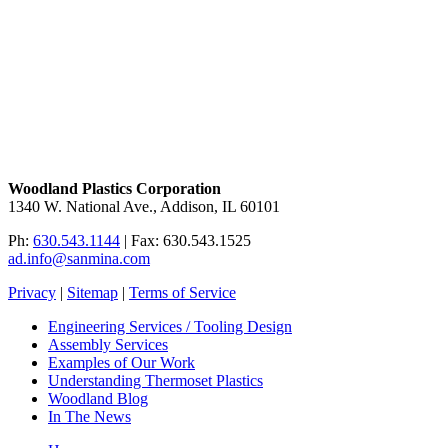
Woodland Plastics Corporation
1340 W. National Ave., Addison, IL 60101
Ph:
630.543.1144
| Fax: 630.543.1525
ad.info@sanmina.com
Privacy
|
Sitemap
|
Terms of Service
Engineering Services / Tooling Design
Assembly Services
Examples of Our Work
Understanding Thermoset Plastics
Woodland Blog
In The News