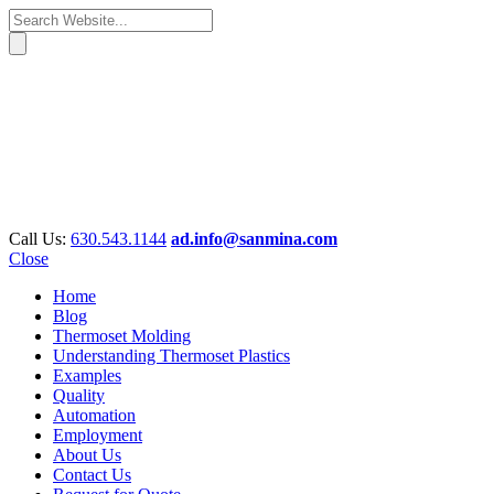
Call Us:
630.543.1144
ad.info@sanmina.com
Close
Home
Blog
Thermoset Molding
Understanding Thermoset Plastics
Examples
Quality
Automation
Employment
About Us
Contact Us