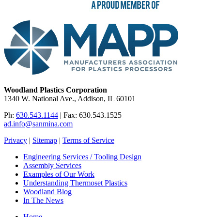
Woodland Plastics Corporation
1340 W. National Ave., Addison, IL 60101
Ph:
630.543.1144
| Fax: 630.543.1525
ad.info@sanmina.com
Privacy
|
Sitemap
|
Terms of Service
Engineering Services / Tooling Design
Assembly Services
Examples of Our Work
Understanding Thermoset Plastics
Woodland Blog
In The News
Home