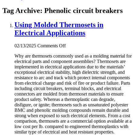
Tag Archive: Phenolic circuit breakers
Using Molded Thermosets in
Electrical Applications
on
02/13/2025
Comments Off
Using
Why are thermosets commonly used as a molding material for
Molded
electrical parts and component assemblies? Thermosets are
Thermosets
implemented in electrical applications due to the materials’
in
exceptional electrical stability, high dielectric strength, and
Electrical
resistance to arc and track which protect internal components
Applications
from electrical charge and risk of fire or product failure. Parts
including circuit breakers, terminal blocks, and electrical
connectors are molded from thermoset materials to ensure
product safety. Whereas a thermoplastic can degrade,
disfigure, or ignite; thermosets such as unsaturated polyester
BMC and phenolic molding compounds remain durable and
strong when exposed to such electrical elements. From a cost
comparison, thermosets are a commercial option available at a
low cost per lb. compared to engineered thermoplastics with
similar type of electrical and heat resistant properties.