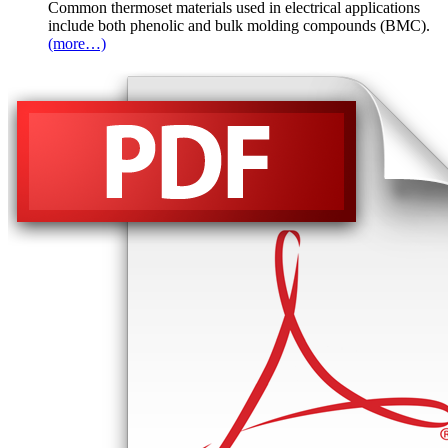
Common thermoset materials used in electrical applications
include both phenolic and bulk molding compounds (BMC).
(more…)