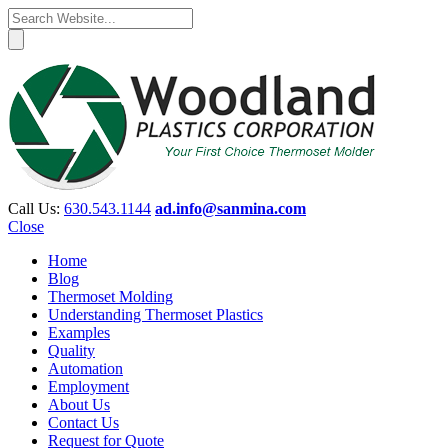
Call Us:
630.543.1144
ad.info@sanmina.com
Close
Home
Blog
Thermoset Molding
Understanding Thermoset Plastics
Examples
Quality
Automation
Employment
About Us
Contact Us
Request for Quote