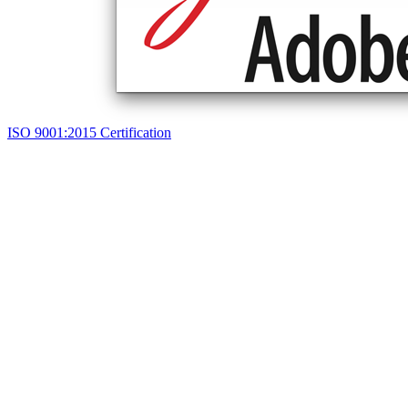
ISO 9001:2015 Certification