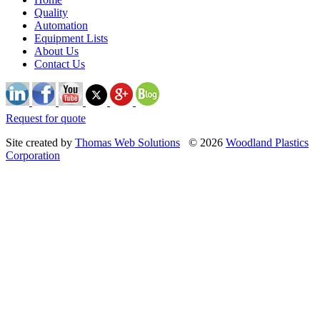
Quality
Automation
Equipment Lists
About Us
Contact Us
Request for quote
Site created by
Thomas Web Solutions
© 2026
Woodland Plastics
Corporation