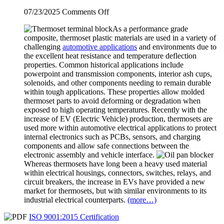
on
07/23/2025
Comments Off
Thermosets
As a performance grade
Used
composite, thermoset plastic materials are used in a variety of
in
challenging
automotive applications
and environments due to
EVs
the excellent heat resistance and temperature deflection
(Electric
properties. Common historical applications include
Vehicles)
powerpoint and transmission components, interior ash cups,
solenoids, and other components needing to remain durable
within tough applications. These properties allow molded
thermoset parts to avoid deforming or degradation when
exposed to high operating temperatures. Recently with the
increase of EV (Electric Vehicle) production, thermosets are
used more within automotive electrical applications to protect
internal electronics such as PCBs, sensors, and charging
components and allow safe connections between the
electronic assembly and vehicle interface.
Whereas thermosets have long been a heavy used material
within electrical housings, connectors, switches, relays, and
circuit breakers, the increase in EVs have provided a new
market for thermosets, but with similar environments to its
industrial electrical counterparts.
(more…)
ISO 9001:2015 Certification