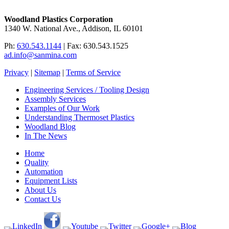
Woodland Plastics Corporation
1340 W. National Ave., Addison, IL 60101
Ph:
630.543.1144
| Fax: 630.543.1525
ad.info@sanmina.com
Privacy
|
Sitemap
|
Terms of Service
Engineering Services / Tooling Design
Assembly Services
Examples of Our Work
Understanding Thermoset Plastics
Woodland Blog
In The News
Home
Quality
Automation
Equipment Lists
About Us
Contact Us