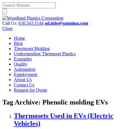
Call Us:
630.543.1144
ad.info@sanmina.com
Close
Home
Blog
Thermoset Molding
Understanding Thermoset Plastics
Examples
Quality
Automation
Employment
About Us
Contact Us
Request for Quote
Tag Archive: Phenolic molding EVs
Thermosets Used in EVs (Electric
Vehicles)