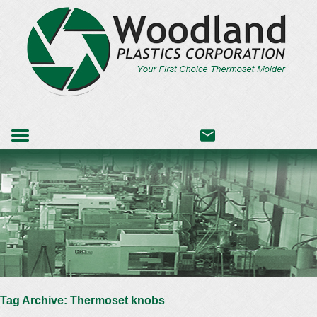
Tag Archive: Thermoset knobs