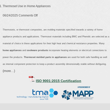
Thermoset Use in Home Appliances
on
06/24/2025
Comments Off
Thermoset
Use
Thermosets, or thermoset composites, are molding materials specified towards a variety of home
in
appliance products and applications. Thermoset materials including BMC and Phenolic are selected as a
Home
material of choice in these applications for their high heat and chemical resistance properties. Many
Appliances
home appliances
and
cookware products
incorporate heating elements or electrical connections to
power the products.
Thermoset molded parts in appliances
are used for both safe handling as well
as internal component protection to keep a product assembly dimensionally stable without disfiguring.
(more…)
ISO 9001:2015 Certification