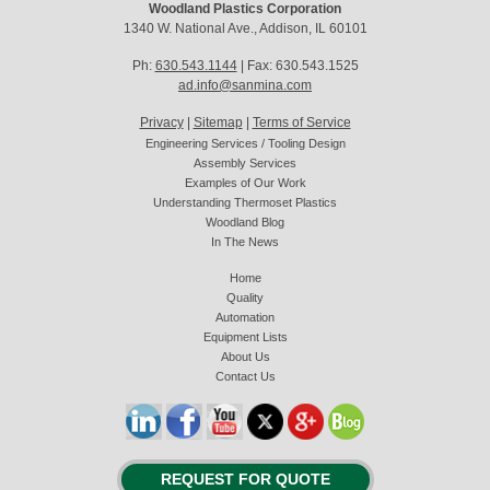
Woodland Plastics Corporation
1340 W. National Ave., Addison, IL 60101
Ph:
630.543.1144
| Fax: 630.543.1525
ad.info@sanmina.com
Privacy
|
Sitemap
|
Terms of Service
Engineering Services / Tooling Design
Assembly Services
Examples of Our Work
Understanding Thermoset Plastics
Woodland Blog
In The News
Home
Quality
Automation
Equipment Lists
About Us
Contact Us
REQUEST FOR QUOTE