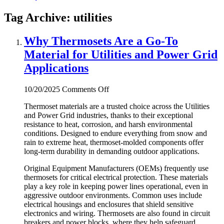
Tag Archive: utilities
Why Thermosets Are a Go-To
Material for Utilities and Power Grid
Applications
on
10/20/2025
Comments Off
Why
Thermoset materials are a trusted choice across the Utilities
Thermosets
and Power Grid industries, thanks to their exceptional
Are
resistance to heat, corrosion, and harsh environmental
a
conditions. Designed to endure everything from snow and
Go-
rain to extreme heat, thermoset-molded components offer
To
long-term durability in demanding outdoor applications.
Material
for
Original Equipment Manufacturers (OEMs) frequently use
Utilities
thermosets for critical electrical protection. These materials
and
play a key role in keeping power lines operational, even in
Power
aggressive outdoor environments. Common uses include
Grid
electrical housings and enclosures that shield sensitive
Applications
electronics and wiring. Thermosets are also found in circuit
breakers and power blocks, where they help safeguard