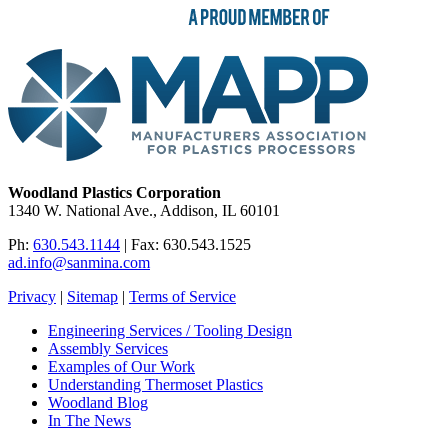
Woodland Plastics Corporation
1340 W. National Ave., Addison, IL 60101
Ph:
630.543.1144
| Fax: 630.543.1525
ad.info@sanmina.com
Privacy
|
Sitemap
|
Terms of Service
Engineering Services / Tooling Design
Assembly Services
Examples of Our Work
Understanding Thermoset Plastics
Woodland Blog
In The News