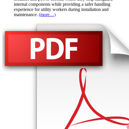
internal components while providing a safer handling
experience for utility workers during installation and
maintenance.
(more…)