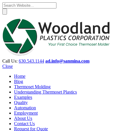
Call Us:
630.543.1144
ad.info@sanmina.com
Close
Home
Blog
Thermoset Molding
Understanding Thermoset Plastics
Examples
Quality
Automation
Employment
About Us
Contact Us
Request for Quote