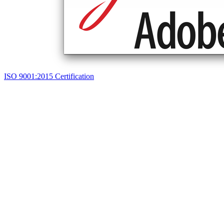
ISO 9001:2015 Certification