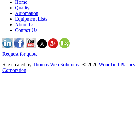
Home
Quality
Automation
Equipment Lists
About Us
Contact Us
Request for quote
Site created by
Thomas Web Solutions
© 2026
Woodland Plastics
Corporation