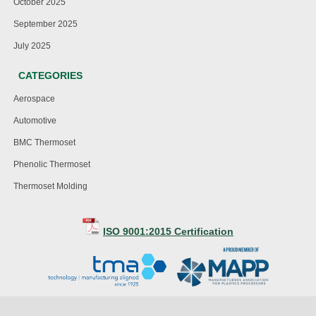
October 2025
September 2025
July 2025
CATEGORIES
Aerospace
Automotive
BMC Thermoset
Phenolic Thermoset
Thermoset Molding
ISO 9001:2015 Certification