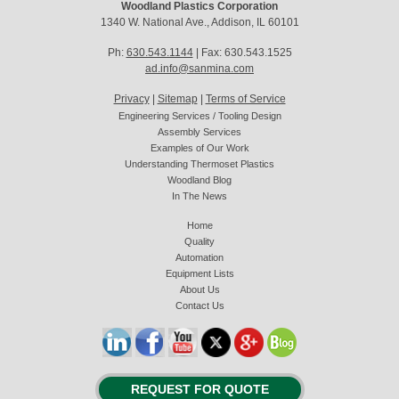
Woodland Plastics Corporation
1340 W. National Ave., Addison, IL 60101
Ph:
630.543.1144
| Fax: 630.543.1525
ad.info@sanmina.com
Privacy
|
Sitemap
|
Terms of Service
Engineering Services / Tooling Design
Assembly Services
Examples of Our Work
Understanding Thermoset Plastics
Woodland Blog
In The News
Home
Quality
Automation
Equipment Lists
About Us
Contact Us
REQUEST FOR QUOTE