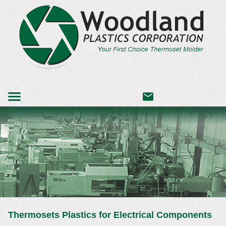
Thermosets Plastics for Electrical Components