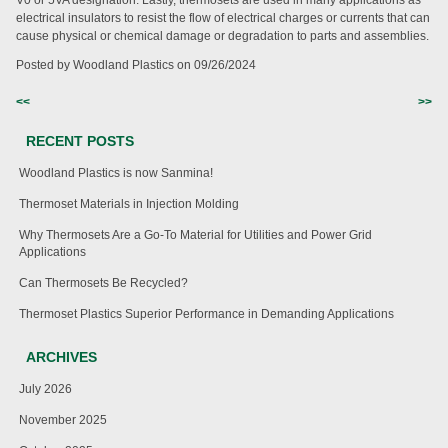
V0 or 5VA designation. Lastly, thermosets are used in many applications as
electrical insulators to resist the flow of electrical charges or currents that can
cause physical or chemical damage or degradation to parts and assemblies.
Posted by Woodland Plastics on
09/26/2024
<<
>>
RECENT POSTS
Woodland Plastics is now Sanmina!
Thermoset Materials in Injection Molding
Why Thermosets Are a Go-To Material for Utilities and Power Grid
Applications
Can Thermosets Be Recycled?
Thermoset Plastics Superior Performance in Demanding Applications
ARCHIVES
July 2026
November 2025