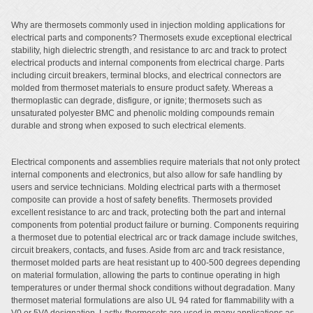
Why are thermosets commonly used in injection molding applications for
electrical parts and components? Thermosets exude exceptional electrical
stability, high dielectric strength, and resistance to arc and track to protect
electrical products and internal components from electrical charge. Parts
including circuit breakers, terminal blocks, and electrical connectors are
molded from thermoset materials to ensure product safety. Whereas a
thermoplastic can degrade, disfigure, or ignite; thermosets such as
unsaturated polyester BMC and phenolic molding compounds remain
durable and strong when exposed to such electrical elements.
Electrical components and assemblies require materials that not only protect
internal components and electronics, but also allow for safe handling by
users and service technicians. Molding electrical parts with a thermoset
composite can provide a host of safety benefits. Thermosets provided
excellent resistance to arc and track, protecting both the part and internal
components from potential product failure or burning. Components requiring
a thermoset due to potential electrical arc or track damage include switches,
circuit breakers, contacts, and fuses. Aside from arc and track resistance,
thermoset molded parts are heat resistant up to 400-500 degrees depending
on material formulation, allowing the parts to continue operating in high
temperatures or under thermal shock conditions without degradation. Many
thermoset material formulations are also UL 94 rated for flammability with a