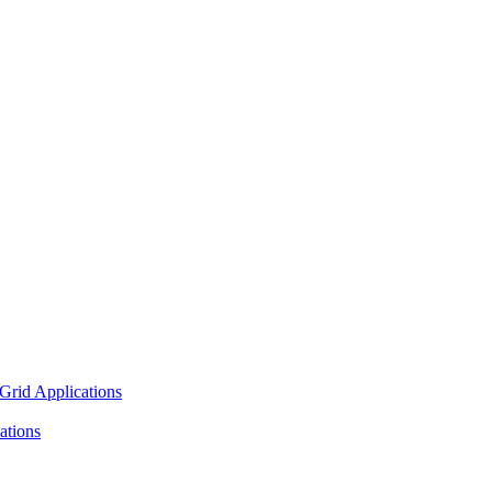
Grid Applications
ations