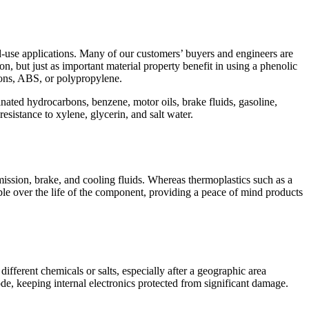
use applications. Many of our customers’ buyers and engineers are
on, but just as important material property benefit in using a phenolic
lons, ABS, or polypropylene.
rinated hydrocarbons, benzene, motor oils, brake fluids, gasoline,
esistance to xylene, glycerin, and salt water.
ission, brake, and cooling fluids. Whereas thermoplastics such as a
le over the life of the component, providing a peace of mind products
fferent chemicals or salts, especially after a geographic area
de, keeping internal electronics protected from significant damage.