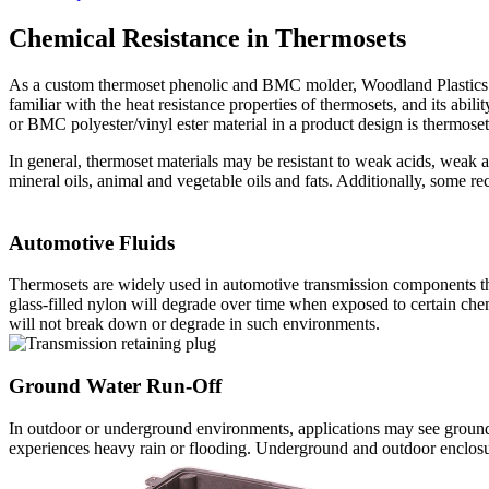
Chemical Resistance in Thermosets
As a custom thermoset phenolic and BMC molder, Woodland Plastics m
familiar with the heat resistance properties of thermosets, and its abi
or BMC polyester/vinyl ester material in a product design is thermose
In general, thermoset materials may be resistant to weak acids, weak al
mineral oils, animal and vegetable oils and fats. Additionally, some re
Automotive Fluids
Thermosets are widely used in automotive transmission components that
glass-filled nylon will degrade over time when exposed to certain ch
will not break down or degrade in such environments.
Ground Water Run-Off
In outdoor or underground environments, applications may see ground w
experiences heavy rain or flooding. Underground and outdoor enclosures