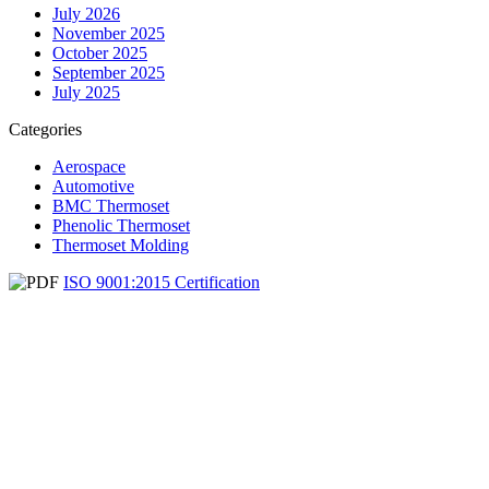
July 2026
November 2025
October 2025
September 2025
July 2025
Categories
Aerospace
Automotive
BMC Thermoset
Phenolic Thermoset
Thermoset Molding
ISO 9001:2015 Certification