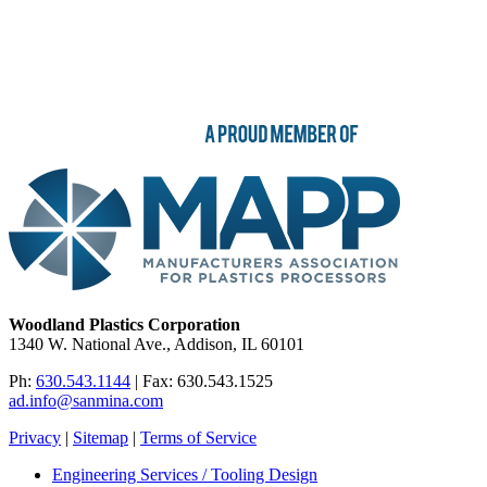
Woodland Plastics Corporation
1340 W. National Ave., Addison, IL 60101
Ph:
630.543.1144
| Fax: 630.543.1525
ad.info@sanmina.com
Privacy
|
Sitemap
|
Terms of Service
Engineering Services / Tooling Design