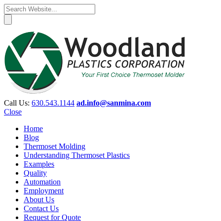
Call Us:
630.543.1144
ad.info@sanmina.com
Close
Home
Blog
Thermoset Molding
Understanding Thermoset Plastics
Examples
Quality
Automation
Employment
About Us
Contact Us
Request for Quote