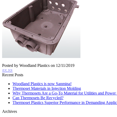
Posted by Woodland Plastics on
12/11/2019
<<
>>
Recent Posts
Woodland Plastics is now Sanmina!
Thermoset Materials in Injection Molding
Why Thermosets Are a Go-To Material for Utilities and Power 
Can Thermosets Be Recycled?
Thermoset Plastics Superior Performance in Demanding Applic
Archives