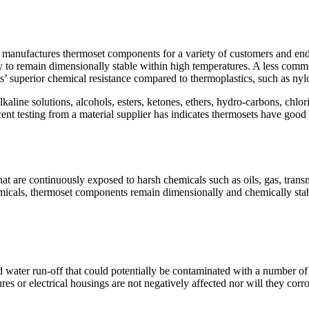
anufactures thermoset components for a variety of customers and end-
lity to remain dimensionally stable within high temperatures. A less comm
ts’ superior chemical resistance compared to thermoplastics, such as ny
kaline solutions, alcohols, esters, ketones, ethers, hydro-carbons, chlo
cent testing from a material supplier has indicates thermosets have good r
 are continuously exposed to harsh chemicals such as oils, gas, transm
emicals, thermoset components remain dimensionally and chemically stab
ater run-off that could potentially be contaminated with a number of di
 or electrical housings are not negatively affected nor will they corro